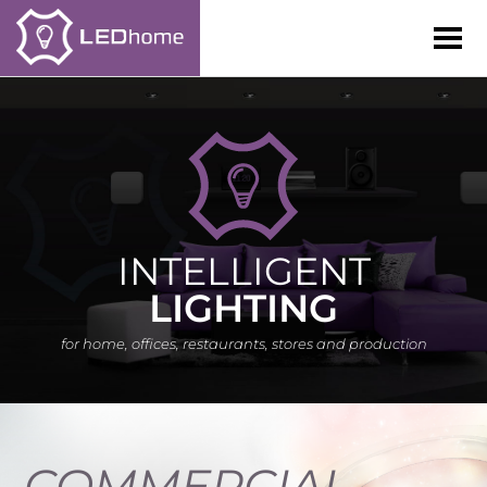
LEDhome
LEDhome
INTELLIGENT
LIGHTING
for home, offices, restaurants, stores and production
COMMERCIAL