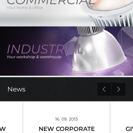
Your home & office
INDUSTRIAL
Your workshop & warehouse
news
16. 09. 2013
EW
NEW CORPORATE
G